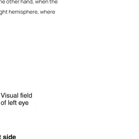
 the other hand, when the
 right hemisphere, where