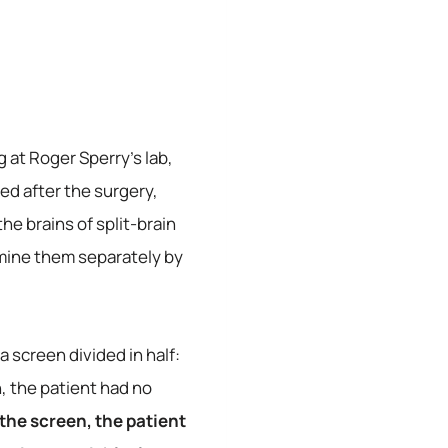
 at Roger Sperry’s lab,
ed after the surgery,
e brains of split-brain
mine them separately by
a screen divided in half:
n, the patient had no
 the screen, the patient