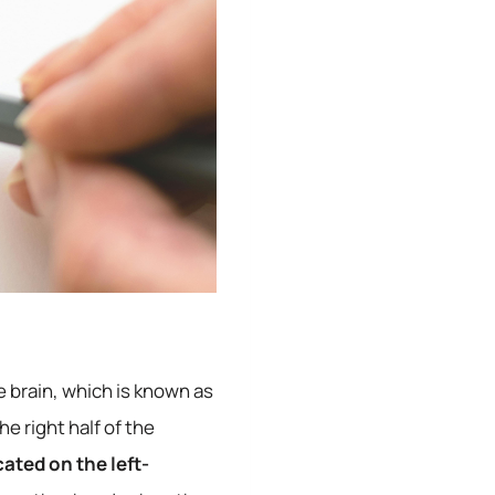
e brain, which is known as
e right half of the
ated on the left-