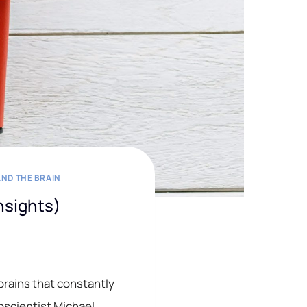
ND THE BRAIN
Insights)
brains that constantly
oscientist Michael