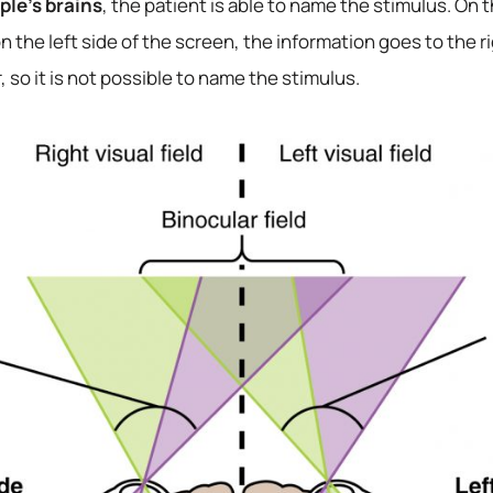
le’s brains
, the patient is able to name the stimulus. On
n the left side of the screen, the information goes to the
 so it is not possible to name the stimulus.