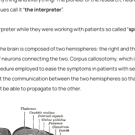
es call it “
the interpreter
”.
preter while they were working with patients so called “
sp
he brain is composed of two hemispheres: the right and th
f neurons connecting the two. Corpus callosotomy, which i
ocedure employed to ease the symptoms in patients with se
ibit the communication between the two hemispheres so that
t be able to propagate to the other.