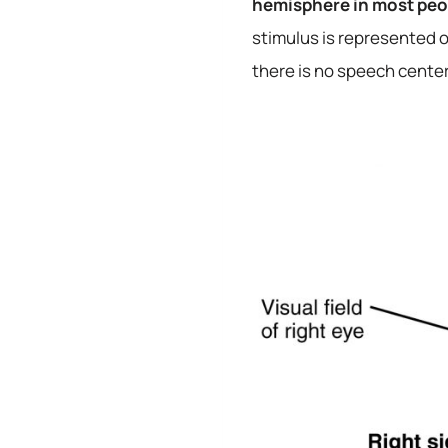
hemisphere in most peop
stimulus is represented o
there is no speech center,