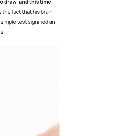
o draw, and this time
 the fact that his brain
 simple test signified an
s.