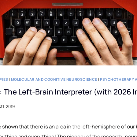
PIES
|
MOLECULAR AND COGNITIVE NEUROSCIENCE
|
PSYCHOTHERAPY A
n: The Left-Brain Interpreter (with 2026 
31, 2019
shown that there is an area in the left-hemisphere of our 
nything and everything! The pioneer of the research, neur