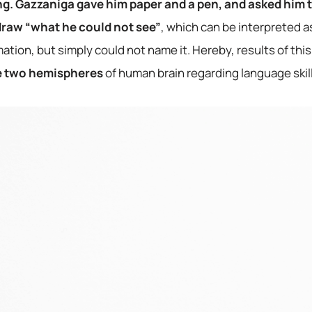
ing. Gazzaniga gave him paper and a pen, and asked him t
 draw “what he could not see”
, which can be interpreted as
mation, but simply could not name it. Hereby, results of this
 two hemispheres
of human brain regarding language skill