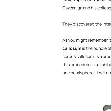
Gazzaniga and his colleagu
They discovered the inter
As you might remember, t
callosum
is the bundle o
corpus callosum, is a pr
this procedure is to inh
one hemisphere, it will no