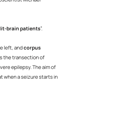
lit-brain patients
”.
e left, and
corpus
s the transection of
vere epilepsy. The aim of
 when a seizure starts in