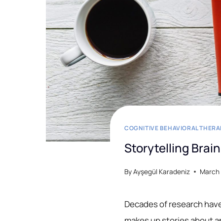
COGNITIVE BEHAVIORAL THERA
Storytelling Brai
By
Ayşegül Karadeniz
March 
Decades of research have 
makes up stories about a