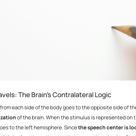
vels: The Brain’s Contralateral Logic
from each side of the body goes to the opposite side of th
ization
of the brain. When the stimulus is represented on th
oes to the left hemisphere. Since
the speech center is loc