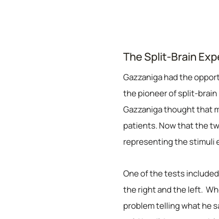
The Split-Brain Ex
Gazzaniga had the opportu
the pioneer of split-brai
Gazzaniga thought that ma
patients. Now that the t
representing the stimuli ei
One of the tests included 
the right and the left. Wh
problem telling what he 