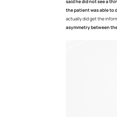
said he did not see a th
the patient was able to
actually did get the infor
asymmetry between the