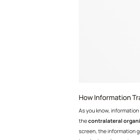
How Information Tra
As you know, information 
the
contralateral organ
screen, the information g