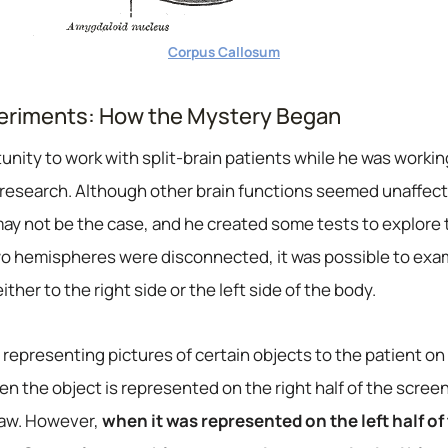
Corpus Callosum
periments: How the Mystery Began
nity to work with split-brain patients while he was working
n research. Although other brain functions seemed unaffect
y not be the case, and he created some tests to explore th
wo hemispheres were disconnected, it was possible to exa
ther to the right side or the left side of the body.
representing pictures of certain objects to the patient on 
en the object is represented on the right half of the scree
saw. However,
when it was represented on the left half of