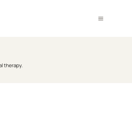
al therapy.