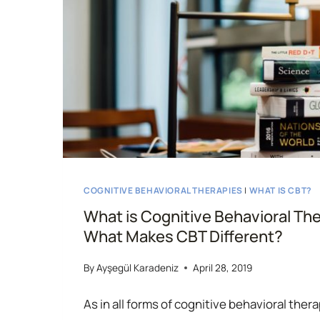
COGNITIVE BEHAVIORAL THERAPIES
|
WHAT IS CBT?
What is Cognitive Behavioral Th
What Makes CBT Different?
By
Ayşegül Karadeniz
April 28, 2019
As in all forms of cognitive behavioral the