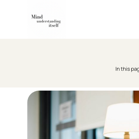
Skip
to
content
In this pa