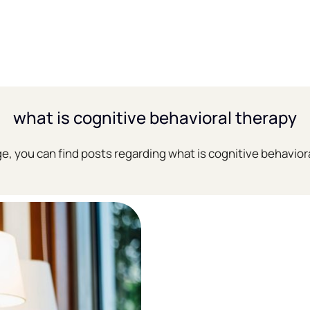
what is cognitive behavioral therapy
ge, you can find posts regarding what is cognitive behavior