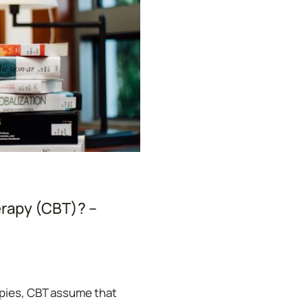
erapy (CBT)? –
rapies, CBT assume that