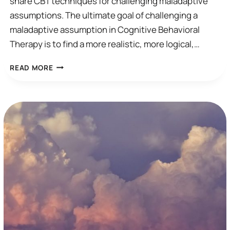
share CBT techniques for challenging maladaptive
assumptions. The ultimate goal of challenging a
maladaptive assumption in Cognitive Behavioral
Therapy is to find a more realistic, more logical,…
HOW
READ MORE
TO
CHALLENGE
MALADAPTIVE
ASSUMPTIONS
IN
CBT