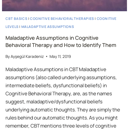
CBT BASICS
|
COGNITIVE BEHAVIORAL THERAPIES
|
COGNITIVE
LEVELS
|
MALADAPTIVE ASSUMPTIONS
Maladaptive Assumptions in Cognitive
Behavioral Therapy and How to Identify Them
By
Ayşegül Karadeniz
May 11, 2019
Maladaptive Assumptions in CBT Maladaptive
assumptions (also called underlying assumptions,
intermediate beliefs, dysfunctional beliefs) in
Cognitive Behavioral Therapy, are, as the names
suggest, maladaptive/dysfunctional beliefs
underlying automatic thoughts. They are simply the
rules behind our automatic thoughts. As you might
remember, CBT mentions three levels of cognitive