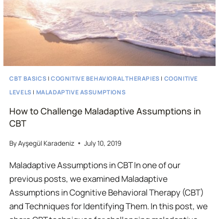
CBT BASICS
|
COGNITIVE BEHAVIORAL THERAPIES
|
COGNITIVE
LEVELS
|
MALADAPTIVE ASSUMPTIONS
How to Challenge Maladaptive Assumptions in
CBT
By
Ayşegül Karadeniz
July 10, 2019
Maladaptive Assumptions in CBT In one of our
previous posts, we examined Maladaptive
Assumptions in Cognitive Behavioral Therapy (CBT)
and Techniques for Identifying Them. In this post, we