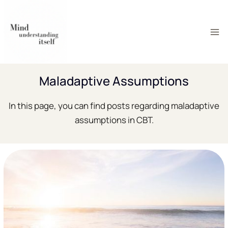
Skip
to
content
Maladaptive Assumptions
In this page, you can find posts regarding maladaptive
assumptions in CBT.