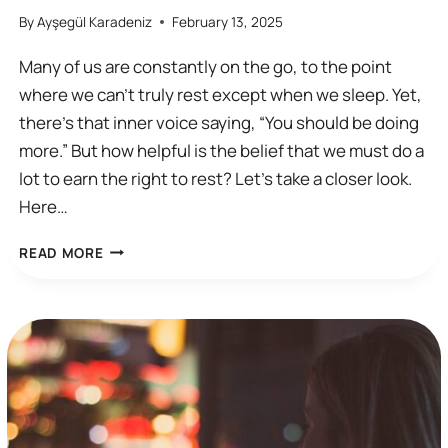
By
Ayşegül Karadeniz
February 13, 2025
Many of us are constantly on the go, to the point
where we can’t truly rest except when we sleep. Yet,
there’s that inner voice saying, “You should be doing
more.” But how helpful is the belief that we must do a
lot to earn the right to rest? Let’s take a closer look.
Here…
I
READ MORE
HAVEN’T
DONE
ENOUGH
TO
DESERVE
TO
REST…