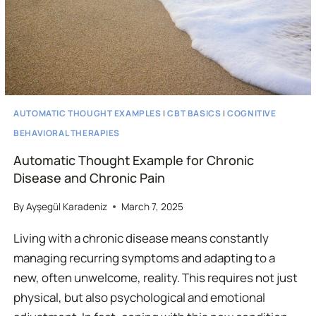
AUTOMATIC THOUGHT EXAMPLES
|
CBT BASICS
|
COGNITIVE
BEHAVIORAL THERAPIES
Automatic Thought Example for Chronic
Disease and Chronic Pain
By
Ayşegül Karadeniz
March 7, 2025
Living with a chronic disease means constantly
managing recurring symptoms and adapting to a
new, often unwelcome, reality. This requires not just
physical, but also psychological and emotional