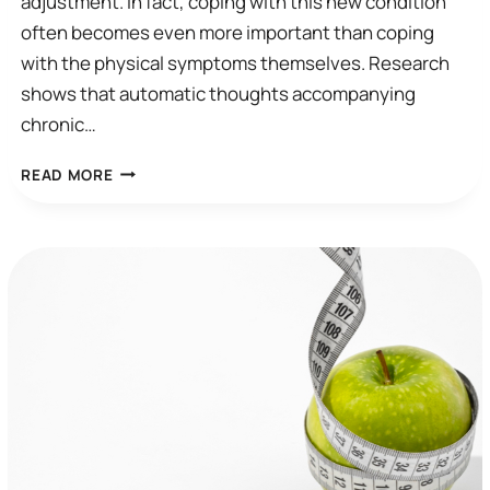
adjustment. In fact, coping with this new condition
often becomes even more important than coping
with the physical symptoms themselves. Research
shows that automatic thoughts accompanying
chronic…
AUTOMATIC
READ MORE
THOUGHT
EXAMPLE
FOR
CHRONIC
DISEASE
AND
CHRONIC
PAIN