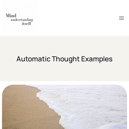
Skip
to
content
Automatic Thought Examples