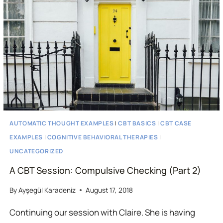
THERAPY
SESSION
AUTOMATIC THOUGHT EXAMPLES
|
CBT BASICS
|
CBT CASE
EXAMPLES
|
COGNITIVE BEHAVIORAL THERAPIES
|
UNCATEGORIZED
A CBT Session: Compulsive Checking (Part 2)
By
Ayşegül Karadeniz
August 17, 2018
Continuing our session with Claire. She is having