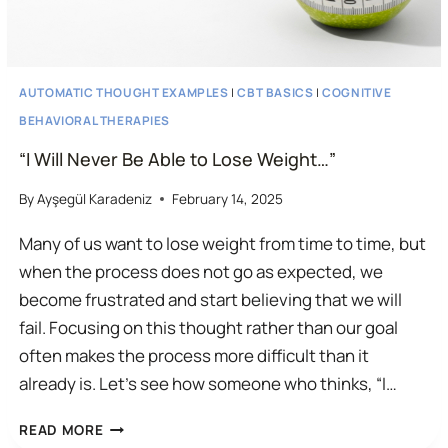
AUTOMATIC THOUGHT EXAMPLES
|
CBT BASICS
|
COGNITIVE
BEHAVIORAL THERAPIES
“I Will Never Be Able to Lose Weight…”
By
Ayşegül Karadeniz
February 14, 2025
Many of us want to lose weight from time to time, but
when the process does not go as expected, we
become frustrated and start believing that we will
fail. Focusing on this thought rather than our goal
often makes the process more difficult than it
already is. Let’s see how someone who thinks, “I…
“I
READ MORE