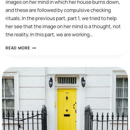
images on her mind in which her house burns down,
and these are followed by compulsive checking
rituals. In the previous part, part 1, we tried to help
her see that the image on her mind is a thought, not
the reality. In this part, we are working…
A
READ MORE
CBT
SESSION:
COMPULSIVE
CHECKING
(PART
2)