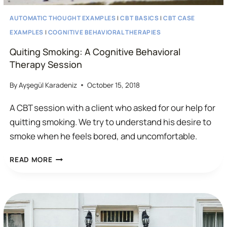
AUTOMATIC THOUGHT EXAMPLES
|
CBT BASICS
|
CBT CASE
EXAMPLES
|
COGNITIVE BEHAVIORAL THERAPIES
Quiting Smoking: A Cognitive Behavioral
Therapy Session
By
Ayşegül Karadeniz
October 15, 2018
A CBT session with a client who asked for our help for
quitting smoking. We try to understand his desire to
smoke when he feels bored, and uncomfortable.
QUITING
READ MORE
SMOKING:
A
COGNITIVE
BEHAVIORAL