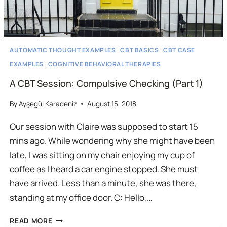
AUTOMATIC THOUGHT EXAMPLES
|
CBT BASICS
|
CBT CASE
EXAMPLES
|
COGNITIVE BEHAVIORAL THERAPIES
A CBT Session: Compulsive Checking (Part 1)
By
Ayşegül Karadeniz
August 15, 2018
Our session with Claire was supposed to start 15
mins ago. While wondering why she might have been
late, I was sitting on my chair enjoying my cup of
coffee as I heard a car engine stopped. She must
have arrived. Less than a minute, she was there,
standing at my office door. C: Hello,…
A
READ MORE