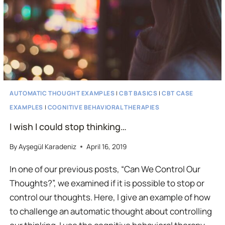
AUTOMATIC THOUGHT EXAMPLES
|
CBT BASICS
|
CBT CASE
EXAMPLES
|
COGNITIVE BEHAVIORAL THERAPIES
I wish I could stop thinking…
By
Ayşegül Karadeniz
April 16, 2019
In one of our previous posts, “Can We Control Our
Thoughts?”, we examined if it is possible to stop or
control our thoughts. Here, I give an example of how
to challenge an automatic thought about controlling