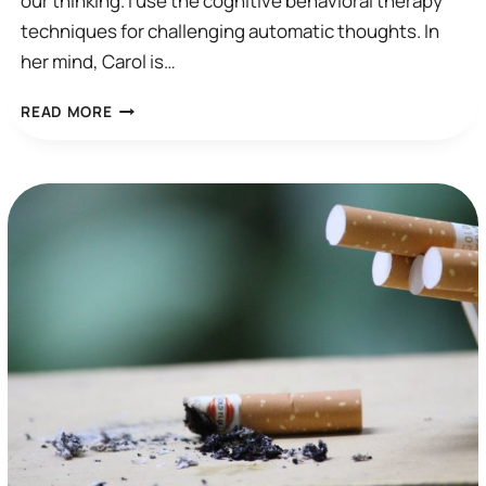
our thinking. I use the cognitive behavioral therapy
techniques for challenging automatic thoughts. In
her mind, Carol is…
I
READ MORE
WISH
I
COULD
STOP
THINKING…