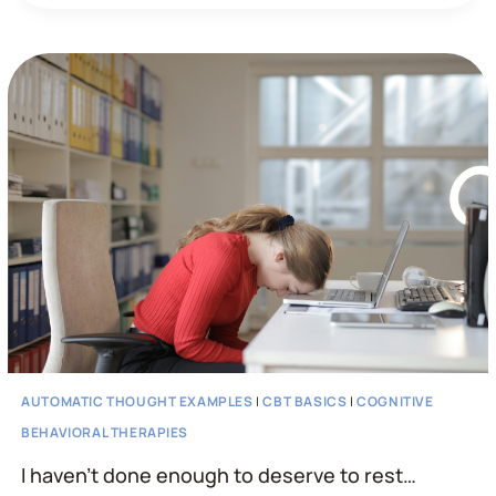
WILL
NEVER
BE
ABLE
TO
LOSE
WEIGHT…”
AUTOMATIC THOUGHT EXAMPLES
|
CBT BASICS
|
COGNITIVE
BEHAVIORAL THERAPIES
I haven’t done enough to deserve to rest…