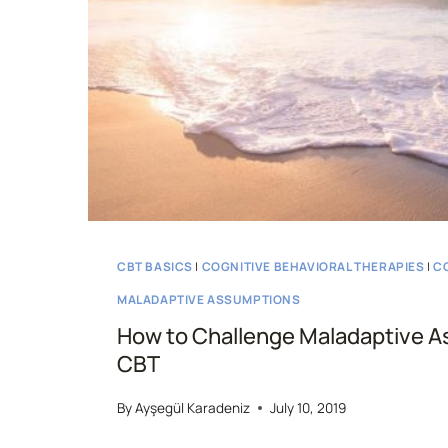
CBT BASICS
|
COGNITIVE BEHAVIORAL THERAPIES
|
C
MALADAPTIVE ASSUMPTIONS
How to Challenge Maladaptive A
CBT
By
Ayşegül Karadeniz
July 10, 2019