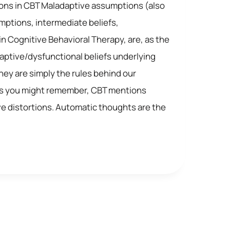
ns in CBT Maladaptive assumptions (also
mptions, intermediate beliefs,
in Cognitive Behavioral Therapy, are, as the
ptive/dysfunctional beliefs underlying
ey are simply the rules behind our
As you might remember, CBT mentions
ive distortions. Automatic thoughts are the
VE
NS