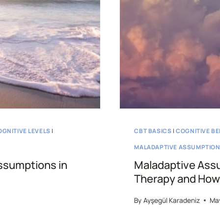
OGNITIVE LEVELS
|
CBT BASICS
|
COGNITIVE BE
MALADAPTIVE ASSUMPTIO
ssumptions in
Maladaptive Assu
Therapy and How 
By
Ayşegül Karadeniz
May