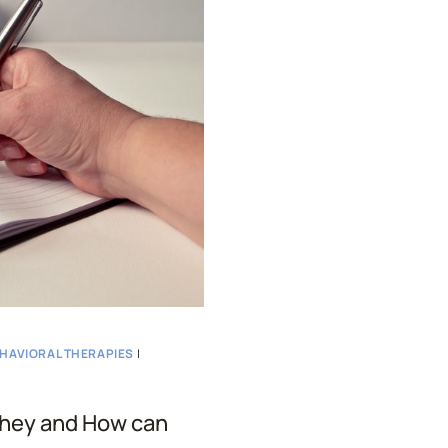
THERAPY
AND
HOW
TO
IDENTIFY
THEM
EHAVIORAL THERAPIES
|
They and How can