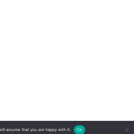
ill assume that you are happy with it.
Ok