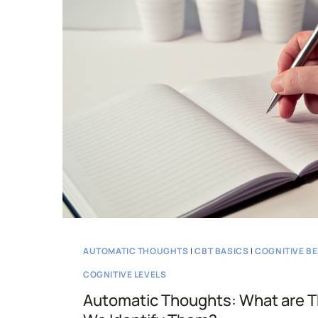
CBT
AUTOMATIC THOUGHTS
|
CBT BASICS
|
COGNITIVE B
COGNITIVE LEVELS
Automatic Thoughts: What are 