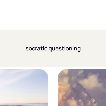
socratic questioning