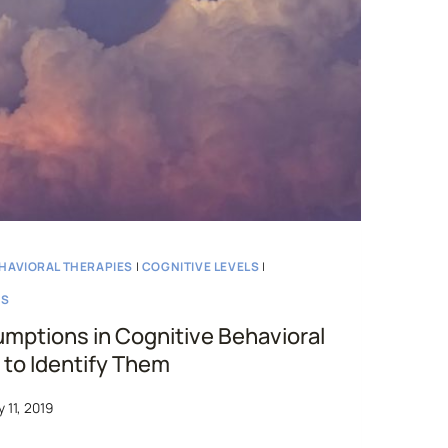
HAVIORAL THERAPIES
|
COGNITIVE LEVELS
|
NS
mptions in Cognitive Behavioral
to Identify Them
 11, 2019