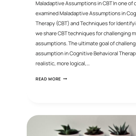
Maladaptive Assumptions in CBT In one of 
examined Maladaptive Assumptions in Cogn
Therapy (CBT) and Techniques for Identifyi
we share CBT techniques for challenging 
assumptions. The ultimate goal of challeng
assumption in Cognitive Behavioral Therapy
realistic, more logical,…
HOW
READ MORE
TO
CHALLENGE
MALADAPTIVE
ASSUMPTIONS
IN