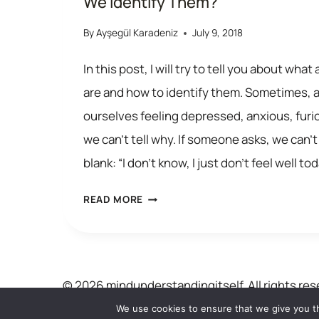
We Identify Them?
By
Ayşegül Karadeniz
July 9, 2018
In this post, I will try to tell you about wh
are and how to identify them. Sometimes, al
ourselves feeling depressed, anxious, furi
we can’t tell why. If someone asks, we can’t
blank: “I don’t know, I just don’t feel well to
AUTOMATIC
READ MORE
THOUGHTS:
WHAT
ARE
© 2026 mindunderstandingitself. All rights res
THEY
We use cookies to ensure that we give you th
AND