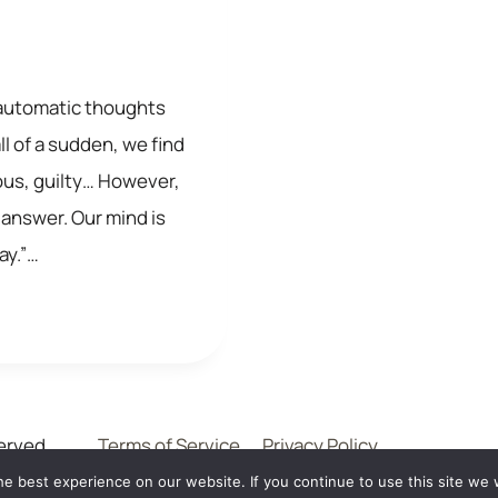
at automatic thoughts
l of a sudden, we find
ous, guilty… However,
 answer. Our mind is
day.”…
erved .
Terms of Service
Privacy Policy
e best experience on our website. If you continue to use this site we w