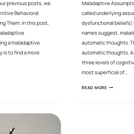
our previous posts, we
Maladaptive Assumptio
itive Behavioral
called underlying assu
ng Them. In this post,
dysfunctional beliefs) 
maladaptive
names suggest, malada
ing a maladaptive
automatic thoughts. Th
 is to find a more
automatic thoughts. 
three levels of cognit
most superficial of…
MALADAPTI
READ MORE
ASSUMPTIO
IN
COGNITIVE
BEHAVIORAL