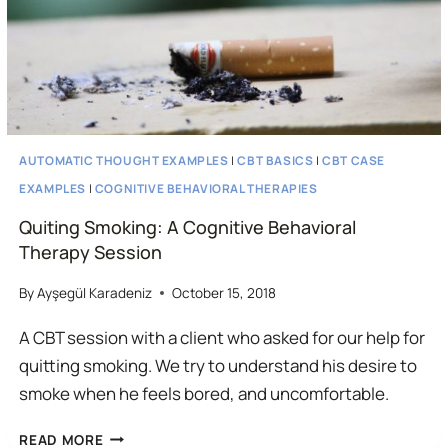
AUTOMATIC THOUGHT EXAMPLES
|
CBT BASICS
|
CBT CASE
EXAMPLES
|
COGNITIVE BEHAVIORAL THERAPIES
Quiting Smoking: A Cognitive Behavioral
Therapy Session
By
Ayşegül Karadeniz
October 15, 2018
A CBT session with a client who asked for our help for
quitting smoking. We try to understand his desire to
smoke when he feels bored, and uncomfortable.
QUITING
READ MORE