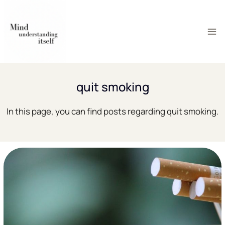
Skip
to
content
quit smoking
In this page, you can find posts regarding quit smoking.