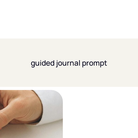
guided journal prompt