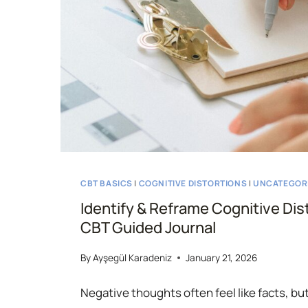
CBT BASICS
|
COGNITIVE DISTORTIONS
|
UNCATEGOR
Identify & Reframe Cognitive Dis
CBT Guided Journal
By
Ayşegül Karadeniz
January 21, 2026
Negative thoughts often feel like facts, but 