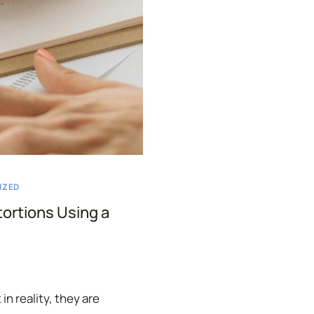
IZED
tortions Using a
in reality, they are