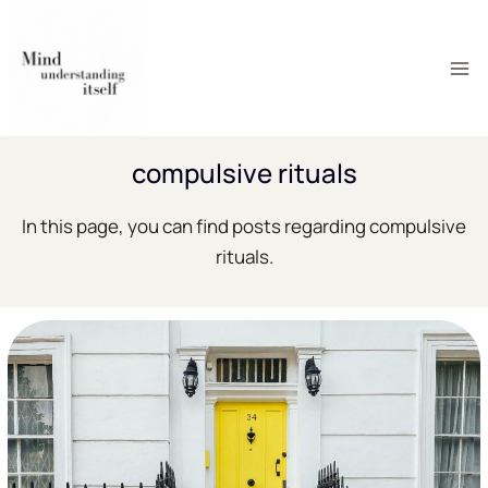
Skip
to
content
compulsive rituals
In this page, you can find posts regarding compulsive
rituals.