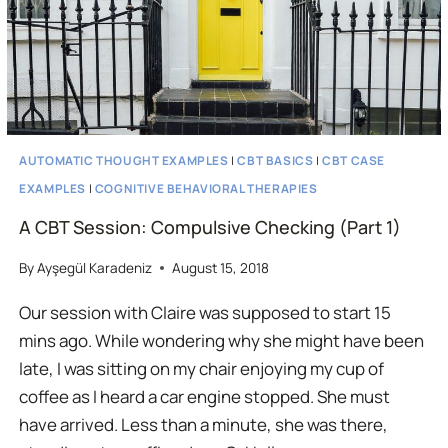
AUTOMATIC THOUGHT EXAMPLES
|
CBT BASICS
|
CBT CASE
EXAMPLES
|
COGNITIVE BEHAVIORAL THERAPIES
A CBT Session: Compulsive Checking (Part 1)
By
Ayşegül Karadeniz
August 15, 2018
Our session with Claire was supposed to start 15
mins ago. While wondering why she might have been
late, I was sitting on my chair enjoying my cup of
coffee as I heard a car engine stopped. She must
have arrived. Less than a minute, she was there,