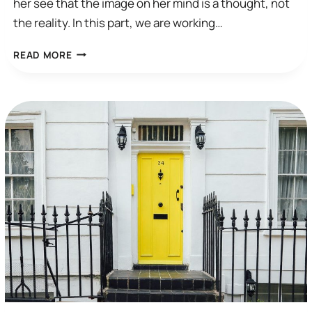
her see that the image on her mind is a thought, not
the reality. In this part, we are working…
A
READ MORE
CBT
SESSION:
COMPULSIVE
CHECKING
(PART
2)