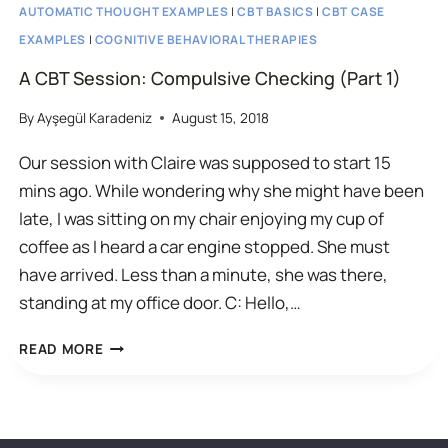
AUTOMATIC THOUGHT EXAMPLES
|
CBT BASICS
|
CBT CASE
EXAMPLES
|
COGNITIVE BEHAVIORAL THERAPIES
A CBT Session: Compulsive Checking (Part 1)
By
Ayşegül Karadeniz
August 15, 2018
Our session with Claire was supposed to start 15
mins ago. While wondering why she might have been
late, I was sitting on my chair enjoying my cup of
coffee as I heard a car engine stopped. She must
have arrived. Less than a minute, she was there,
standing at my office door. C: Hello,…
A
READ MORE
CBT
SESSION:
COMPULSIVE
© 2026