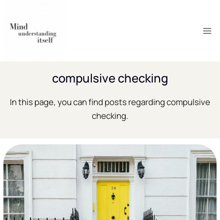
Skip
to
content
compulsive checking
In this page, you can find posts regarding compulsive
checking.