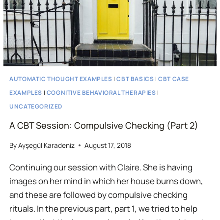
AUTOMATIC THOUGHT EXAMPLES
|
CBT BASICS
|
CBT CASE
EXAMPLES
|
COGNITIVE BEHAVIORAL THERAPIES
|
UNCATEGORIZED
A CBT Session: Compulsive Checking (Part 2)
By
Ayşegül Karadeniz
August 17, 2018
Continuing our session with Claire. She is having
images on her mind in which her house burns down,
and these are followed by compulsive checking
rituals. In the previous part, part 1, we tried to help