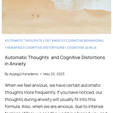
AUTOMATIC THOUGHTS
|
CBT BASICS
|
COGNITIVE BEHAVIORAL
THERAPIES
|
COGNITIVE DISTORTIONS
|
COGNITIVE LEVELS
Automatic Thoughts and Cognitive Distortions
in Anxiety
By
Ayşegül Karadeniz
May 23, 2023
When we feel anxious, we have certain automatic
thoughts more frequently. If you have noticed, our
thoughts during anxiety will usually fit into this
formula: Also, when we are anxious, due to intense