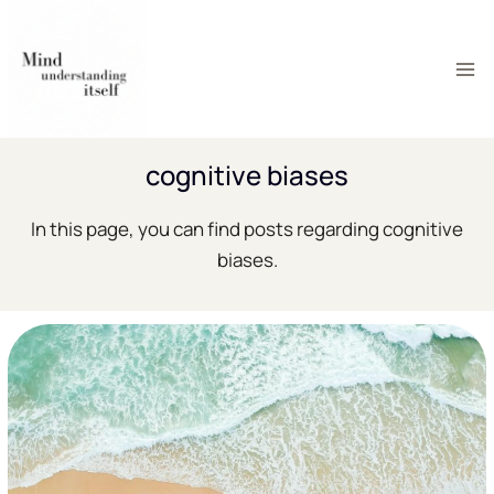
Skip
to
content
cognitive biases
In this page, you can find posts regarding cognitive
biases.