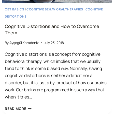
CBT BASICS
|
COGNITIVE BEHAVIORAL THERAPIES
|
COGNITIVE
DISTORTIONS
Cognitive Distortions and How to Overcome
Them
By
Ayşegül Karadeniz
July 23, 2018
Cognitive distortions is a concept from cognitive
behavioral therapy, which implies that we usually
tend to think in some biased way. Normally, having
cognitive distortions is neither a deficit nor a
disorder, but it is just a by-product of how our brains
work. Our brains are programmed in such a way that
when it tries…
COGNITIVE
READ MORE