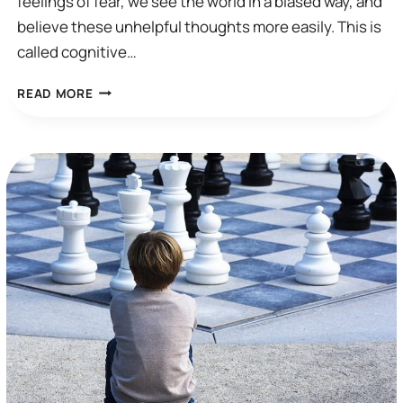
feelings of fear, we see the world in a biased way, and
believe these unhelpful thoughts more easily. This is
called cognitive…
AUTOMATIC
READ MORE
THOUGHTS
AND
COGNITIVE
DISTORTIONS
IN
ANXIETY