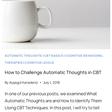
SESSION
AUTOMATIC THOUGHTS
|
CBT BASICS
|
COGNITIVE BEHAVIORAL
THERAPIES
|
COGNITIVE LEVELS
How to Challenge Automatic Thoughts in CBT
By
Ayşegül Karadeniz
July 1, 2018
In one of our previous posts, we examined What
Automatic Thoughts are and How to Identify Them
Using CBT Techniques. In this post, I will try to tell