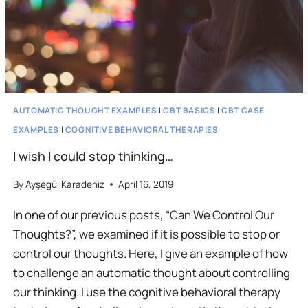
AUTOMATIC THOUGHT EXAMPLES
|
CBT BASICS
|
CBT CASE
EXAMPLES
|
COGNITIVE BEHAVIORAL THERAPIES
I wish I could stop thinking…
By
Ayşegül Karadeniz
April 16, 2019
In one of our previous posts, “Can We Control Our
Thoughts?”, we examined if it is possible to stop or
control our thoughts. Here, I give an example of how
to challenge an automatic thought about controlling
our thinking. I use the cognitive behavioral therapy