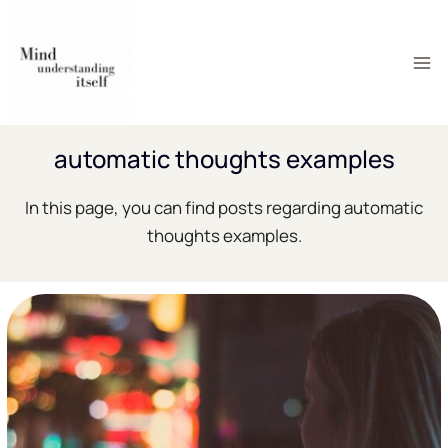
Skip
to
content
automatic thoughts examples
In this page, you can find posts regarding automatic
thoughts examples.