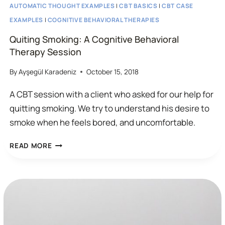
AUTOMATIC THOUGHT EXAMPLES
|
CBT BASICS
|
CBT CASE
EXAMPLES
|
COGNITIVE BEHAVIORAL THERAPIES
Quiting Smoking: A Cognitive Behavioral
Therapy Session
By
Ayşegül Karadeniz
October 15, 2018
A CBT session with a client who asked for our help for
quitting smoking. We try to understand his desire to
smoke when he feels bored, and uncomfortable.
QUITING
READ MORE
SMOKING:
A
COGNITIVE
BEHAVIORAL
THERAPY