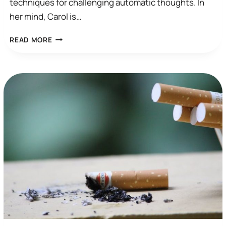
techniques for challenging automatic thoughts. In
her mind, Carol is…
I
READ MORE
WISH
I
COULD
STOP
THINKING…